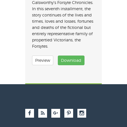
Galsworthy's Forsyte Chronicles.
In this seventh installment, the
story continues of the lives and
times, loves and losses, fortunes
and deaths of the fictional but
entirely representative family of
propertied Victorians, the
Forsytes.
Preview
Download