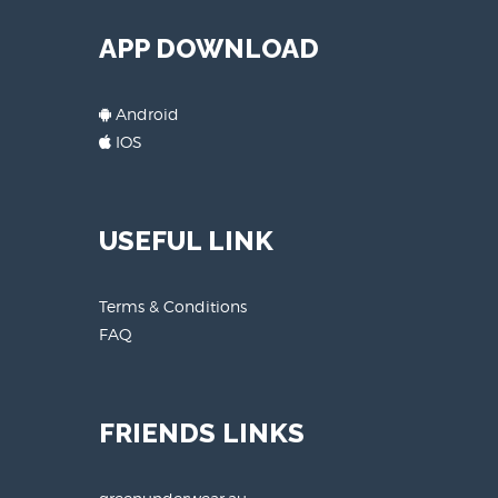
APP DOWNLOAD
Android
IOS
USEFUL LINK
Terms & Conditions
FAQ
FRIENDS LINKS