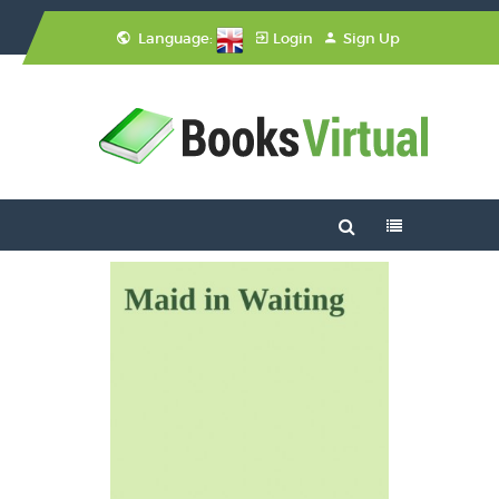
Language:
Login
Sign Up