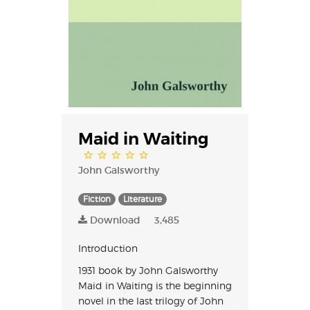
Maid in Waiting
John Galsworthy
Fiction
Literature
Download
3,485
Introduction
1931 book by John Galsworthy
Maid in Waiting is the beginning
novel in the last trilogy of John