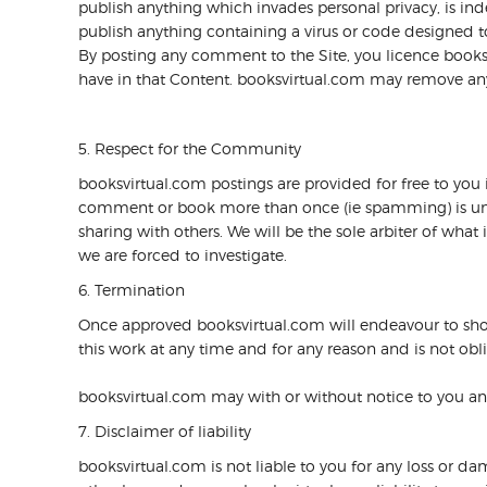
publish anything which invades personal privacy, is inde
publish anything containing a virus or code designed to
By posting any comment to the Site, you licence books
have in that Content. booksvirtual.com may remove any b
5. Respect for the Community
booksvirtual.com postings are provided for free to you in
comment or book more than once (ie spamming) is unreas
sharing with others. We will be the sole arbiter of wh
we are forced to investigate.
6. Termination
Once approved booksvirtual.com will endeavour to sho
this work at any time and for any reason and is not oblig
booksvirtual.com may with or without notice to you and 
7. Disclaimer of liability
booksvirtual.com is not liable to you for any loss or da