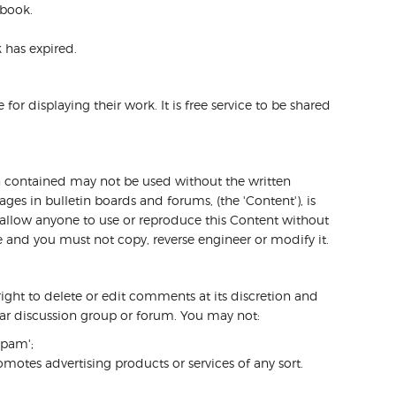
 book.
 has expired.
or displaying their work. It is free service to be shared
on contained may not be used without the written
ges in bulletin boards and forums, (the 'Content'), is
r allow anyone to use or reproduce this Content without
re and you must not copy, reverse engineer or modify it.
ight to delete or edit comments at its discretion and
ular discussion group or forum. You may not:
spam';
motes advertising products or services of any sort.