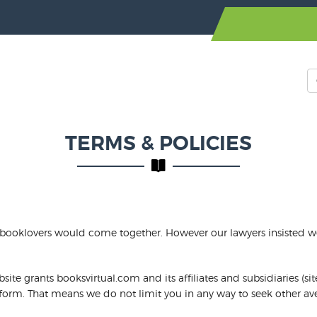
TERMS & POLICIES
 booklovers would come together. However our lawyers insisted we 
te grants booksvirtual.com and its affiliates and subsidiaries (sit
c form. That means we do not limit you in any way to seek other ave