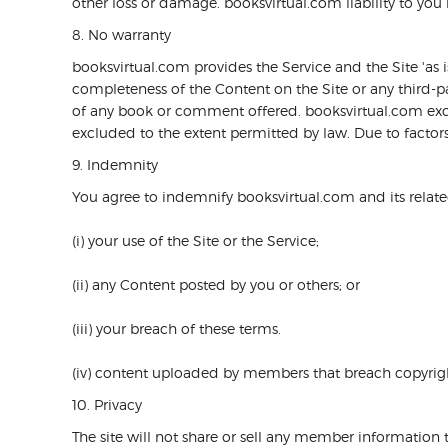
other loss or damage. booksvirtual.com liability to you i
8. No warranty
booksvirtual.com provides the Service and the Site 'as
completeness of the Content on the Site or any third-par
of any book or comment offered. booksvirtual.com exclud
excluded to the extent permitted by law. Due to factors 
9. Indemnity
You agree to indemnify booksvirtual.com and its relate
(i) your use of the Site or the Service;
(ii) any Content posted by you or others; or
(iii) your breach of these terms.
(iv) content uploaded by members that breach copyrigh
10. Privacy
The site will not share or sell any member information 