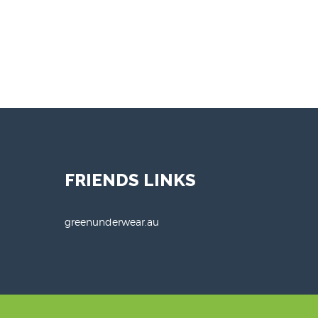
FRIENDS LINKS
greenunderwear.au