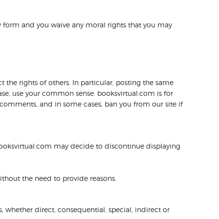
ny form and you waive any moral rights that you may
 the rights of others. In particular, posting the same
ease, use your common sense. booksvirtual.com is for
d comments, and in some cases, ban you from our site if
ooksvirtual.com may decide to discontinue displaying
without the need to provide reasons.
, whether direct, consequential, special, indirect or