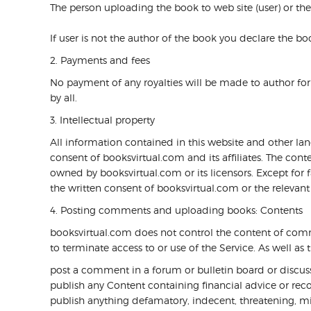
The person uploading the book to web site (user) or the
If user is not the author of the book you declare the b
2. Payments and fees
No payment of any royalties will be made to author for d
by all.
3. Intellectual property
All information contained in this website and other la
consent of booksvirtual.com and its affiliates. The cont
owned by booksvirtual.com or its licensors. Except for
the written consent of booksvirtual.com or the relevant 
4. Posting comments and uploading books: Contents
booksvirtual.com does not control the content of commen
to terminate access to or use of the Service. As well a
post a comment in a forum or bulletin board or discussi
publish any Content containing financial advice or reco
publish anything defamatory, indecent, threatening, mi