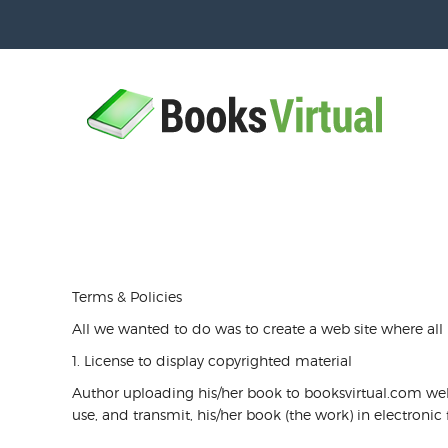
Terms & Policies
All we wanted to do was to create a web site where all
1. License to display copyrighted material
Author uploading his/her book to booksvirtual.com websi
use, and transmit, his/her book (the work) in electroni