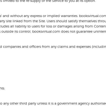
s limited to the re-supply of the Service to you at its option.
 is' and without any express or implied warranties. booksvirtual.
ty site linked from the Site. Users should satisfy themselves throu
es all liability to users for loss or damages arising from Content
outside its control, booksvirtual.com does not guarantee uninterru
d companies and officers from any claims and expenses (including 
ts.
to any other third party unless it is a government agency authoris