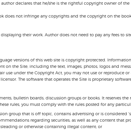
 author declares that he/she is the rightful copyright owner of the
ook does not infringe any copyrights and the copyright on the book
isplaying their work. Author does not need to pay any fees to site f
nguage versions of this web site is copyright protected. Informati
ent on the Site, including the text, images, photos, logos and messa
 fair use under the Copyright Act, you may not use or reproduce o
licensor. The software that operates the Site is proprietary softwa
ts, bulletin boards, discussion groups or books. It reserves the r
s these rules, you must comply with the rules posted for any partic
on group that is off topic, contains advertising or is considered '
mmendations regarding securities; as well as any content that pro
sleading or otherwise containing illegal content; or