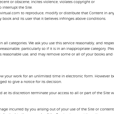
cent or obscene, incites violence, violates copyright or
 interrupt the Site.
virtual.com to reproduce, modify or distribute that Content in a
ook and its user that it believes infringes above conditions.
 all categories. We ask you use this service reasonably, and respect
onable, particularly so if it is in an inappropriate category. Pl
at is reasonable use, and may remove some or all of your books an
w your work for an unlimited time in electronic form. However b
ed to give a notice for its decision.
at its discretion terminate your access to all or part of the Site 
mage incurred by you arising out of your use of the Site or contents