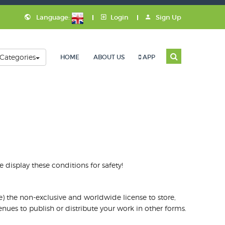
Language:
Login
Sign Up
Categories
HOME
ABOUT US
APP
display these conditions for safety!
e) the non-exclusive and worldwide license to store,
nues to publish or distribute your work in other forms.