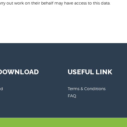
ry out work on their behalf may have access to this data.
 DOWNLOAD
USEFUL LINK
id
Terms & Conditions
FAQ