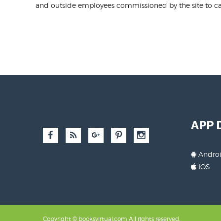
and outside employees commissioned by the site to car
APP
Andro
IOS
Copyright © booksvirtual.com All rights reserved.