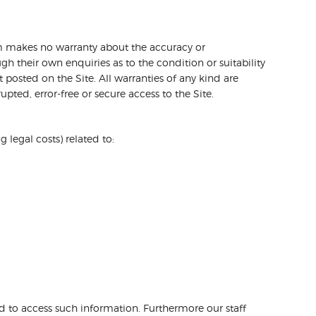
com makes no warranty about the accuracy or
gh their own enquiries as to the condition or suitability
 posted on the Site. All warranties of any kind are
pted, error-free or secure access to the Site.
legal costs) related to:
ed to access such information. Furthermore our staff