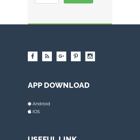
APP DOWNLOAD
Android
IOS
USEFUL LINK