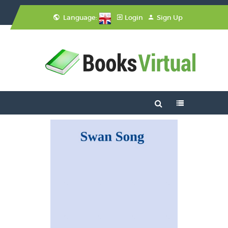
Language:
Login
Sign Up