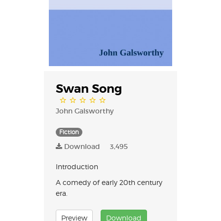
Swan Song
John Galsworthy
Fiction
Download
3,495
Introduction
A comedy of early 20th century
era.
Preview
Download