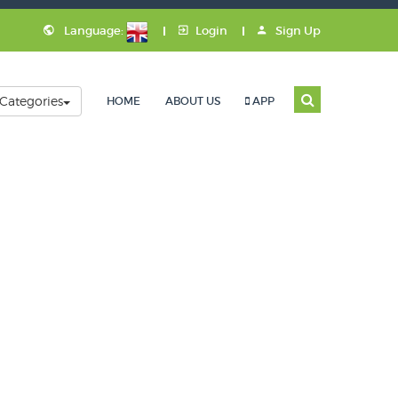
Language:
Login
Sign Up
Categories
HOME
ABOUT US
APP