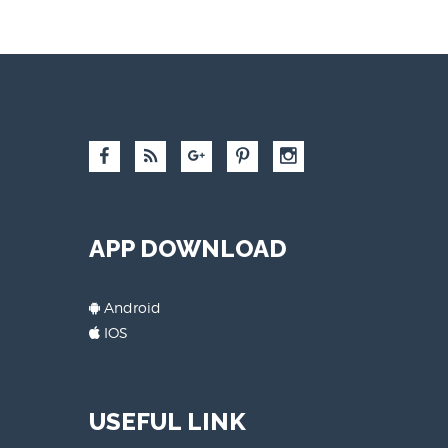
APP DOWNLOAD
Android
IOS
USEFUL LINK