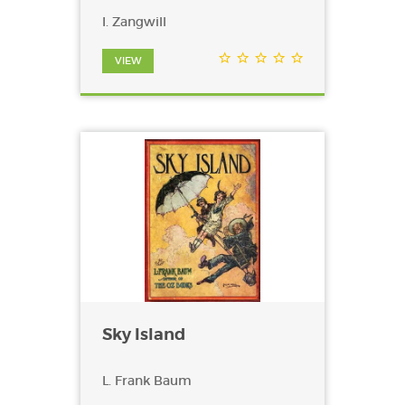
I. Zangwill
VIEW
Sky Island
L. Frank Baum