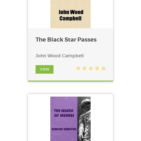
The Black Star Passes
John Wood Campbell
VIEW