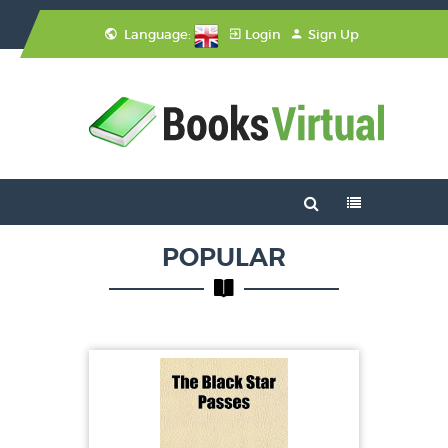
Language:
Login
Sign Up
POPULAR