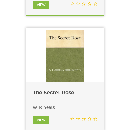
VIEW
The Secret Rose
W. B. Yeats
VIEW