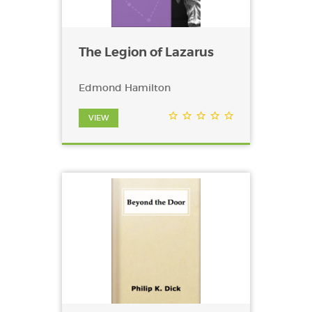
The Legion of Lazarus
Edmond Hamilton
VIEW