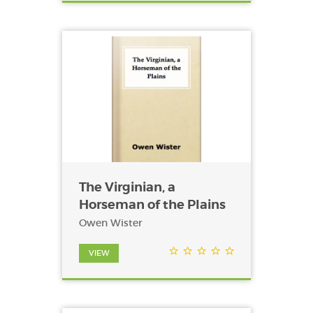
The Virginian, a
Horseman of the Plains
Owen Wister
VIEW