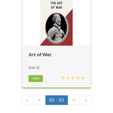
Art of War
Sun Zi
VIEW
«
<
85 - 85
>
»