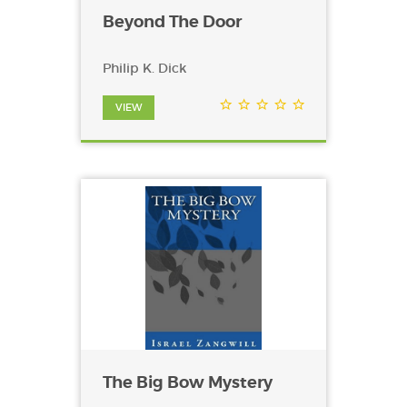
Beyond The Door
Philip K. Dick
VIEW
The Big Bow Mystery